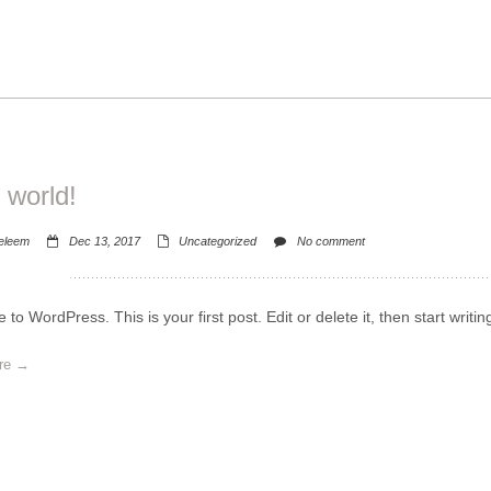
 world!
eleem
Dec 13, 2017
Uncategorized
No comment
to WordPress. This is your first post. Edit or delete it, then start writin
re →